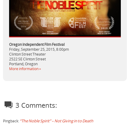
Oregon Independent Film Festival
Friday, September 25, 2015,
8:00pm
Clinton Street Theater
2522 SE Clinton Street
Portland,
Oregon
More information »
3 Comments:
“The Noble Spirit” – Not Giving in to Death
Pingback: