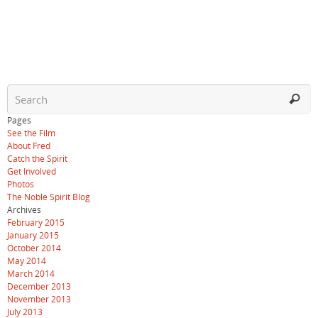
Pages
See the Film
About Fred
Catch the Spirit
Get Involved
Photos
The Noble Spirit Blog
Archives
February 2015
January 2015
October 2014
May 2014
March 2014
December 2013
November 2013
July 2013