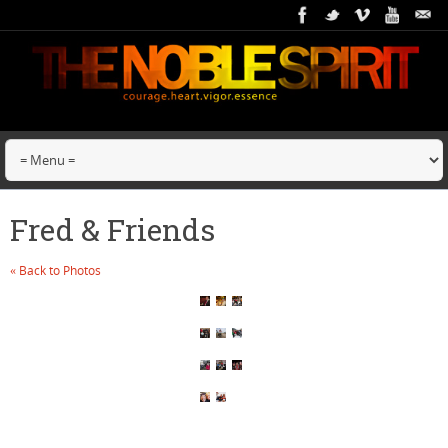
Fred & Friends
« Back to Photos