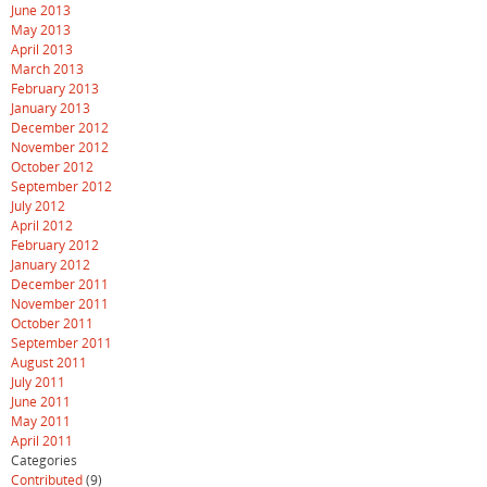
June 2013
May 2013
April 2013
March 2013
February 2013
January 2013
December 2012
November 2012
October 2012
September 2012
July 2012
April 2012
February 2012
January 2012
December 2011
November 2011
October 2011
September 2011
August 2011
July 2011
June 2011
May 2011
April 2011
Categories
Contributed
(9)