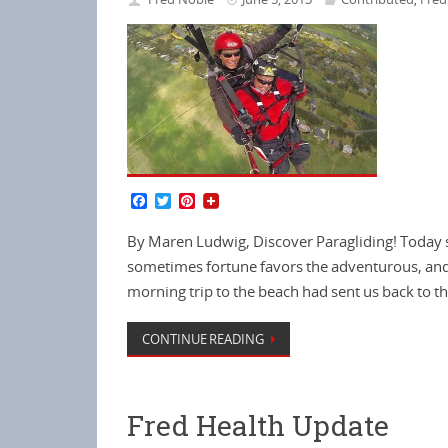
F
T
P
a
w
i
c
i
n
By Maren Ludwig, Discover Paragliding! Today s
e
t
t
b
t
e
sometimes fortune favors the adventurous, and 
o
e
r
morning trip to the beach had sent us back to t
o
r
e
k
s
t
CONTINUE READING
Fred Health Update