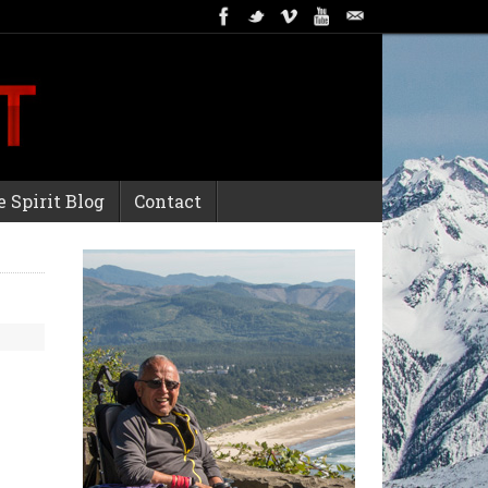
 Spirit Blog
Contact