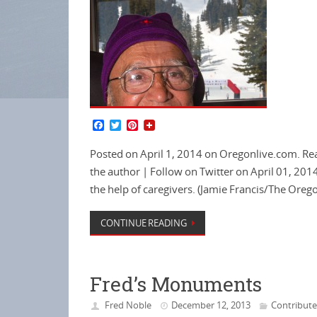
F
T
P
a
w
i
c
i
n
Posted on April 1, 2014 on Oregonlive.com. Rea
e
t
t
b
t
e
the author | Follow on Twitter on April 01, 201
o
e
r
the help of caregivers. (Jamie Francis/The Oreg
o
r
e
k
s
t
CONTINUE READING
Fred’s Monuments
Fred Noble
December 12, 2013
Contribut