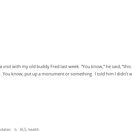
visit with my old buddy Fred last week. “You know,” he said, “this
 You know, put up a monument or something. I told him I didn’t 
dates
ALS
health
,