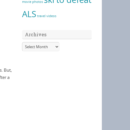
movie
photos
ALS
travel
videos
Archives
. But,
ter a