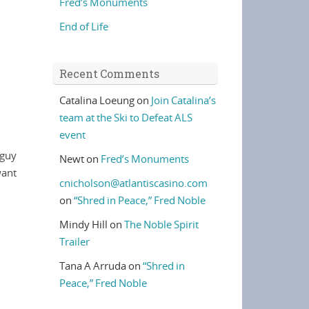
Fred’s Monuments
End of Life
Recent Comments
Catalina Loeung
on
Join Catalina’s
team at the Ski to Defeat ALS
event
 guy
Newt
on
Fred’s Monuments
want
cnicholson@atlantiscasino.com
on
“Shred in Peace,” Fred Noble
Mindy Hill
on
The Noble Spirit
Trailer
Tana A Arruda
on
“Shred in
Peace,” Fred Noble