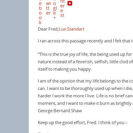
o
r
e
k
s
t
Dear Fred,
Lux Standart
I ran across this passage recently and I felt that 
“This is the true joy of life, the being used up 
nature instead of a feverish, selfish, little clo
itself to making you happy.
I am of the opinion that my life belongs to the co
can. I want to be thoroughly used up when I die,
harder I work the more I live. Life is no brief can
moment, and I want to make it burn as brightly 
George Bernard Shaw
Keep up the good effort, Fred. I think of you –