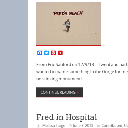
F
T
P
a
w
i
c
i
n
From Eric Sanford on 12/9/13… I went and had a 
e
t
t
b
t
e
wanted to name something in the Gorge for me.
o
e
r
no stinking monument! …
o
r
e
k
s
t
CONTINUE READING
Fred in Hospital
Melissa Tatge
June 9, 2013
Contributed
Up
,