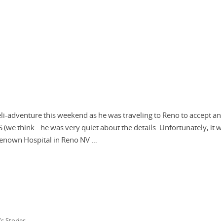
li-adventure this weekend as he was traveling to Reno to accept an
S (we think…he was very quiet about the details. Unfortunately, it 
 Renown Hospital in Reno NV …
's Stories