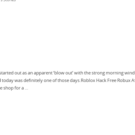
tarted out as an apparent ‘blow out’ with the strong morning winds
today was definitely one of those days.Roblox Hack Free Robux Af
he shop for a …