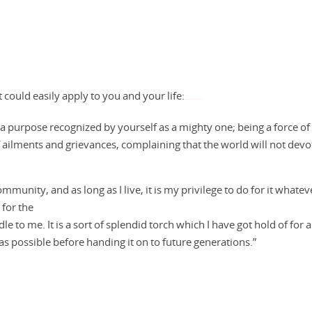
it could easily apply to you and your life:
Watch Full Movie Online Streaming Online and Download
for a purpose recognized by yourself as a mighty one; being a force of
d of ailments and grievances, complaining that the world will not devo
mmunity, and as long as I live, it is my privilege to do for it whateve
 for the
dle to me. It is a sort of splendid torch which I have got hold of for a
as possible before handing it on to future generations.”