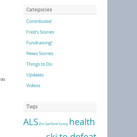
Categories
Contributed
Fred's Stories
Fundraising!
News Stories
Things to Do
Updates
was
Videos
Tags
ALS
health
Eric Sanford
funny
ski to defeat