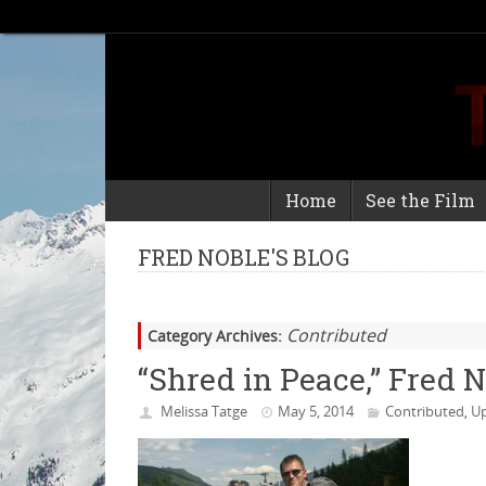
Home
See the Film
FRED NOBLE'S BLOG
Contributed
Category Archives:
“Shred in Peace,” Fred 
Melissa Tatge
May 5, 2014
Contributed
Up
,