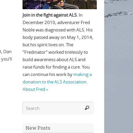
Join in the fight against ALS.
In
December 2010, adventurer Fred
Noble was diagnosed with ALS. His
body passed away on May 1, 2014,
but his spirit lives on. The
0, Dan
"Fredinator" worked tirelessly to
 you’ll
build awareness about ALS and
raise funds for finding a cure. You
can continue his work by
making a
donation to the ALS Association
.
About Fred »
New Posts