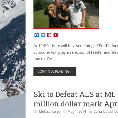
F
T
P
a
w
i
c
i
n
At 11:00, there will be a screening of Fred’s d
e
t
t
b
t
e
Schindler will play a selection of Fred’s favorite
o
e
r
join us. Be …
o
r
e
k
s
t
CONTINUE READING
Ski to Defeat ALS at Mt
million dollar mark Apri
Melissa Tatge
May 1, 2014
Contributed
Up
,