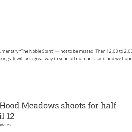
ocumentary “The Noble Spirit” — not to be missed! Then 12:00 to 2:0
 songs. It will be a great way to send off our dad’s spirit and we hope
. Hood Meadows shoots for half-
l 12
dates