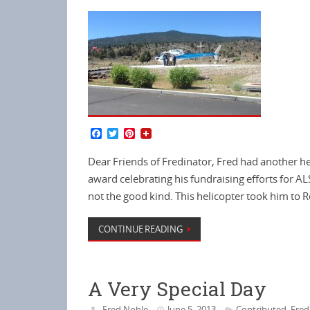
F
T
P
a
w
i
c
i
n
Dear Friends of Fredinator, Fred had another he
e
t
t
b
t
e
award celebrating his fundraising efforts for AL
o
e
r
not the good kind. This helicopter took him to
o
r
e
k
s
t
CONTINUE READING
A Very Special Day
Fred Noble
June 5, 2013
Contributed
Fred
,