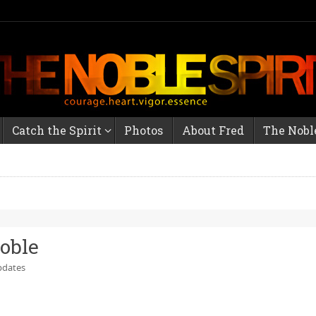
Catch the Spirit
Photos
About Fred
The Noble
Noble
dates