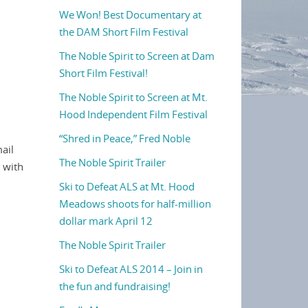
We Won! Best Documentary at
the DAM Short Film Festival
The Noble Spirit to Screen at Dam
Short Film Festival!
The Noble Spirit to Screen at Mt.
Hood Independent Film Festival
“Shred in Peace,” Fred Noble
ail
The Noble Spirit Trailer
, with
Ski to Defeat ALS at Mt. Hood
Meadows shoots for half-million
dollar mark April 12
The Noble Spirit Trailer
Ski to Defeat ALS 2014 – Join in
the fun and fundraising!