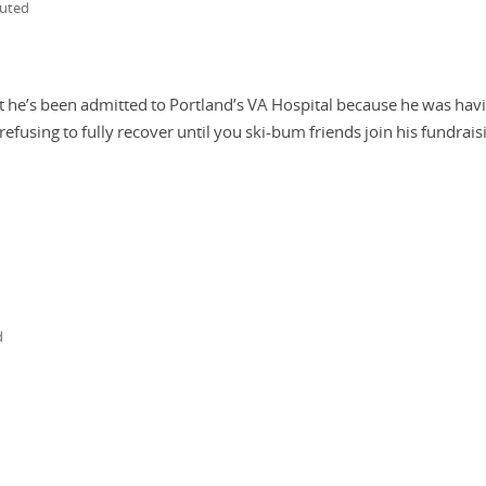
buted
t he’s been admitted to Portland’s VA Hospital because he was hav
refusing to fully recover until you ski-bum friends join his fundrais
d