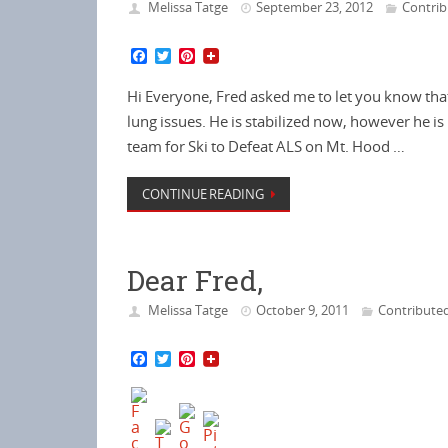
Melissa Tatge
September 23, 2012
Contri
F
T
P
a
w
i
c
i
n
Hi Everyone, Fred asked me to let you know tha
e
t
t
b
t
e
lung issues. He is stabilized now, however he is 
o
e
r
team for Ski to Defeat ALS on Mt. Hood …
o
r
e
k
s
t
CONTINUE READING
Dear Fred,
Melissa Tatge
October 9, 2011
Contribute
F
T
P
a
w
i
c
i
n
e
t
t
b
t
e
o
e
r