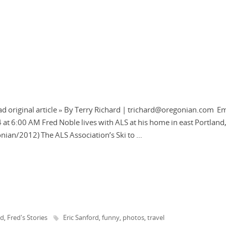
d original article » By Terry Richard | trichard@oregonian.com Em
4 at 6:00 AM Fred Noble lives with ALS at his home in east Portland
onian/2012) The ALS Association’s Ski to …
ed
Fred's Stories
Eric Sanford
funny
photos
travel
,
,
,
,