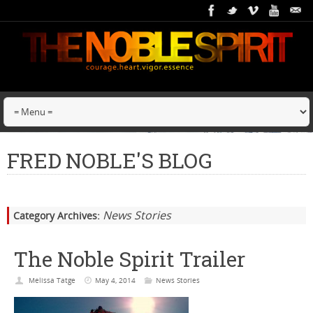
FRED NOBLE'S BLOG
News Stories
Category Archives:
The Noble Spirit Trailer
Melissa Tatge
May 4, 2014
News Stories