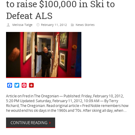
to raise $100,000 in Ski to
Defeat ALS
Melissa Tatge
February 11, 2012
News Stories
F
T
P
a
w
i
c
i
n
Article on Fred in The Oregonian — Published: Friday, February 10, 2012,
e
t
t
5:20 PM Updated: Saturday, February 11, 2012, 10:09 AM — By Terry
b
t
e
Richard, The Oregonian. Read original article » Fred Noble remembers how
o
e
r
he would end his ski days in the 1960s and ’70s. After skiing all day, when …
o
r
e
k
s
CONTINUE READING
t