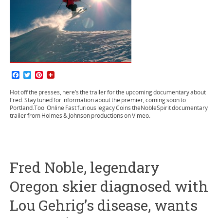
F
T
P
a
w
i
c
i
n
Hot off the presses, here’s the trailer for the upcoming documentary about
e
t
t
Fred. Stay tuned for information about the premier, coming soon to
b
t
e
Portland.Tool Online Fast furious legacy Coins theNobleSpirit documentary
o
e
r
trailer from Holmes & Johnson productions on Vimeo.
o
r
e
k
s
t
Fred Noble, legendary
Oregon skier diagnosed with
Lou Gehrig’s disease, wants