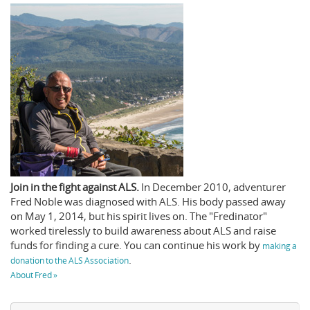
Join in the fight against ALS.
In December 2010, adventurer
Fred Noble was diagnosed with ALS. His body passed away
on May 1, 2014, but his spirit lives on. The "Fredinator"
worked tirelessly to build awareness about ALS and raise
funds for finding a cure. You can continue his work by
making a
.
donation to the ALS Association
About Fred »