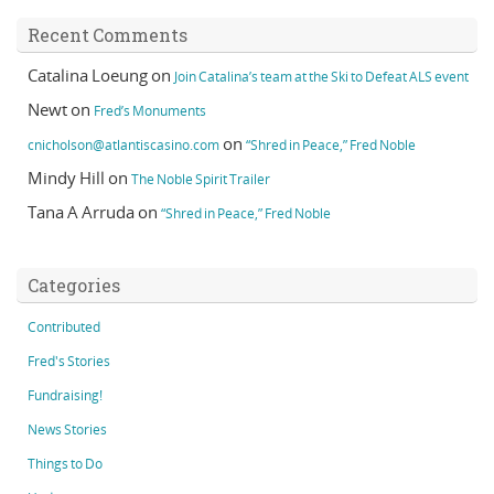
Recent Comments
Catalina Loeung
on
Join Catalina’s team at the Ski to Defeat ALS event
Newt
on
Fred’s Monuments
on
cnicholson@atlantiscasino.com
“Shred in Peace,” Fred Noble
Mindy Hill
on
The Noble Spirit Trailer
Tana A Arruda
on
“Shred in Peace,” Fred Noble
Categories
Contributed
Fred's Stories
Fundraising!
News Stories
Things to Do