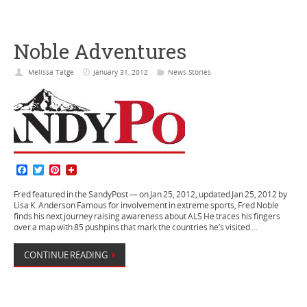
Noble Adventures
Melissa Tatge
January 31, 2012
News Stories
F
T
P
a
w
i
c
i
n
Fred featured in the SandyPost — on Jan 25, 2012, updated Jan 25, 2012 by
e
t
t
Lisa K. Anderson Famous for involvement in extreme sports, Fred Noble
b
t
e
finds his next journey raising awareness about ALS He traces his fingers
o
e
r
over a map with 85 pushpins that mark the countries he’s visited …
o
r
e
k
s
CONTINUE READING
t