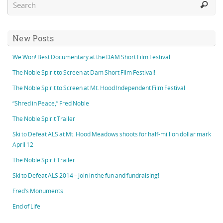
New Posts
We Won! Best Documentary at the DAM Short Film Festival
The Noble Spirit to Screen at Dam Short Film Festival!
The Noble Spirit to Screen at Mt. Hood Independent Film Festival
“Shred in Peace,” Fred Noble
The Noble Spirit Trailer
Ski to Defeat ALS at Mt. Hood Meadows shoots for half-million dollar mark
April 12
The Noble Spirit Trailer
Ski to Defeat ALS 2014 – Join in the fun and fundraising!
Fred’s Monuments
End of Life