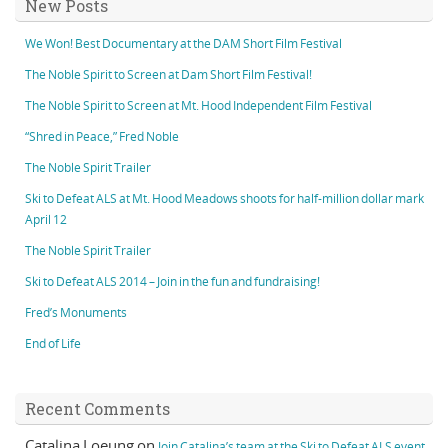
New Posts
We Won! Best Documentary at the DAM Short Film Festival
The Noble Spirit to Screen at Dam Short Film Festival!
The Noble Spirit to Screen at Mt. Hood Independent Film Festival
“Shred in Peace,” Fred Noble
The Noble Spirit Trailer
Ski to Defeat ALS at Mt. Hood Meadows shoots for half-million dollar mark
April 12
The Noble Spirit Trailer
Ski to Defeat ALS 2014 – Join in the fun and fundraising!
Fred’s Monuments
End of Life
Recent Comments
Catalina Loeung
on
Join Catalina’s team at the Ski to Defeat ALS event