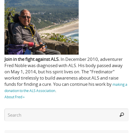
Join in the fight against ALS.
In December 2010, adventurer
Fred Noble was diagnosed with ALS. His body passed away
on May 1, 2014, but his spirit lives on. The "Fredinator"
worked tirelessly to build awareness about ALS and raise
funds for finding a cure. You can continue his work by
making a
.
donation to the ALS Association
About Fred »