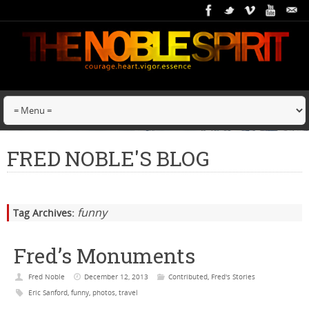
FRED NOBLE'S BLOG
funny
Tag Archives:
Fred’s Monuments
Fred Noble
December 12, 2013
Contributed
,
Fred's Stories
Eric Sanford
,
funny
,
photos
,
travel