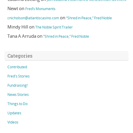
Newt
on
Fred’s Monuments
on
cnicholson@atlantiscasino.com
“Shred in Peace,” Fred Noble
Mindy Hill
on
The Noble Spirit Trailer
Tana A Arruda
on
“Shred in Peace,” Fred Noble
Categories
Contributed
Fred's Stories
Fundraising!
News Stories
Things to Do
Updates
Videos