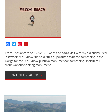
F
T
P
a
w
i
c
i
n
From Eric Sanford on 12/9/13… I went and had a visit with my old buddy Fred
e
t
t
last week. “You know,” he said, “this guy wanted to name something in the
b
t
e
Gorge for me. You know, put up a monument or something. I told him I
o
e
r
didn’t want no stinking monument! …
o
r
e
k
s
CONTINUE READING
t