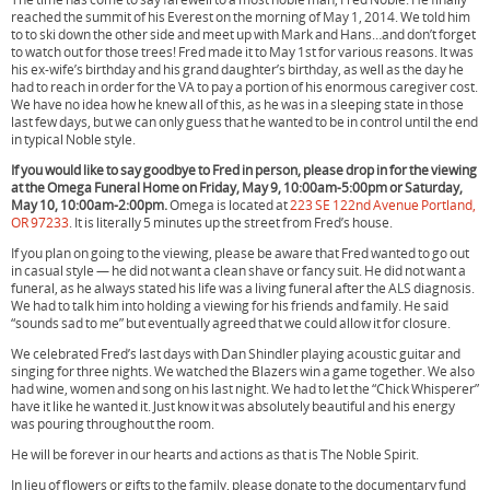
reached the summit of his Everest on the morning of May 1, 2014. We told him
to to ski down the other side and meet up with Mark and Hans…and don’t forget
to watch out for those trees! Fred made it to May 1st for various reasons. It was
his ex-wife’s birthday and his grand daughter’s birthday, as well as the day he
had to reach in order for the VA to pay a portion of his enormous caregiver cost.
We have no idea how he knew all of this, as he was in a sleeping state in those
last few days, but we can only guess that he wanted to be in control until the end
in typical Noble style.
If you would like to say goodbye to Fred in person, please drop in for the viewing
at the Omega Funeral Home on Friday, May 9, 10:00am-5:00pm or Saturday,
May 10, 10:00am-2:00pm.
Omega is located at
223 SE 122nd Avenue Portland,
OR 97233
. It is literally 5 minutes up the street from Fred’s house.
If you plan on going to the viewing, please be aware that Fred wanted to go out
in casual style — he did not want a clean shave or fancy suit. He did not want a
funeral, as he always stated his life was a living funeral after the ALS diagnosis.
We had to talk him into holding a viewing for his friends and family. He said
“sounds sad to me” but eventually agreed that we could allow it for closure.
We celebrated Fred’s last days with Dan Shindler playing acoustic guitar and
singing for three nights. We watched the Blazers win a game together. We also
had wine, women and song on his last night. We had to let the “Chick Whisperer”
have it like he wanted it. Just know it was absolutely beautiful and his energy
was pouring throughout the room.
He will be forever in our hearts and actions as that is The Noble Spirit.
In lieu of flowers or gifts to the family, please donate to the documentary fund