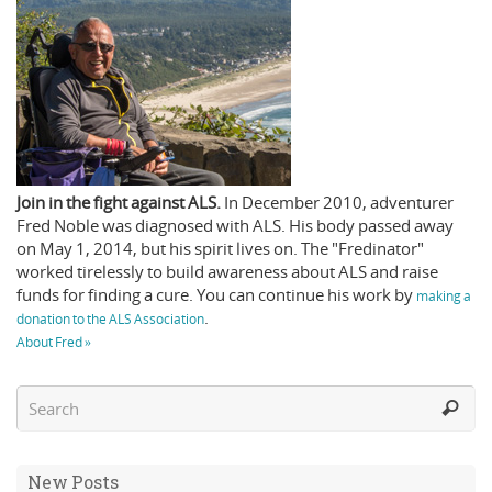
Join in the fight against ALS.
In December 2010, adventurer
Fred Noble was diagnosed with ALS. His body passed away
on May 1, 2014, but his spirit lives on. The "Fredinator"
worked tirelessly to build awareness about ALS and raise
funds for finding a cure. You can continue his work by
making a
.
donation to the ALS Association
About Fred »
New Posts