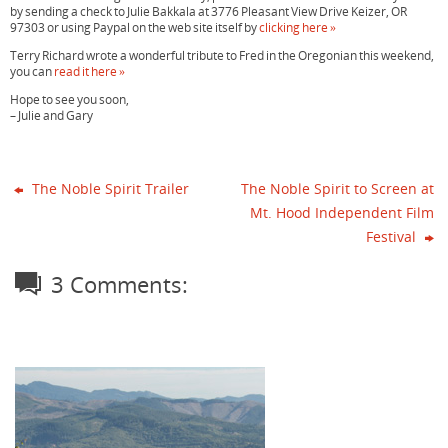
by sending a check to Julie Bakkala at 3776 Pleasant View Drive Keizer, OR
97303 or using Paypal on the web site itself by
clicking here »
Terry Richard wrote a wonderful tribute to Fred in the Oregonian this weekend,
you can
read it here »
Hope to see you soon,
– Julie and Gary
The Noble Spirit Trailer
The Noble Spirit to Screen at
Mt. Hood Independent Film
Festival
3 Comments: