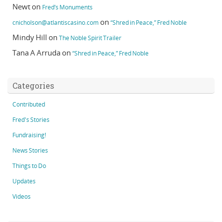
Newt
on
Fred’s Monuments
on
cnicholson@atlantiscasino.com
“Shred in Peace,” Fred Noble
Mindy Hill
on
The Noble Spirit Trailer
Tana A Arruda
on
“Shred in Peace,” Fred Noble
Categories
Contributed
Fred's Stories
Fundraising!
News Stories
Things to Do
Updates
Videos