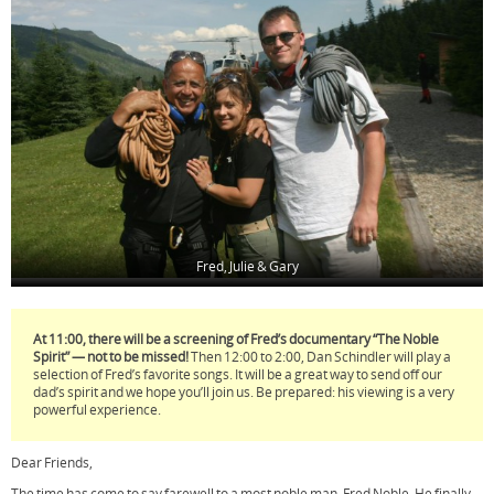
o
e
r
o
r
e
k
s
t
Fred, Julie & Gary
At 11:00, there will be a screening of Fred’s documentary “The Noble
Spirit” — not to be missed!
Then 12:00 to 2:00, Dan Schindler will play a
selection of Fred’s favorite songs. It will be a great way to send off our
dad’s spirit and we hope you’ll join us. Be prepared: his viewing is a very
powerful experience.
Dear Friends,
The time has come to say farewell to a most noble man, Fred Noble. He finally