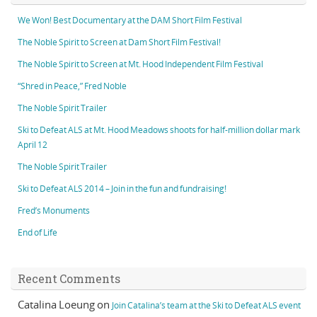
We Won! Best Documentary at the DAM Short Film Festival
The Noble Spirit to Screen at Dam Short Film Festival!
The Noble Spirit to Screen at Mt. Hood Independent Film Festival
“Shred in Peace,” Fred Noble
The Noble Spirit Trailer
Ski to Defeat ALS at Mt. Hood Meadows shoots for half-million dollar mark
April 12
The Noble Spirit Trailer
Ski to Defeat ALS 2014 – Join in the fun and fundraising!
Fred’s Monuments
End of Life
Recent Comments
Catalina Loeung
on
Join Catalina’s team at the Ski to Defeat ALS event