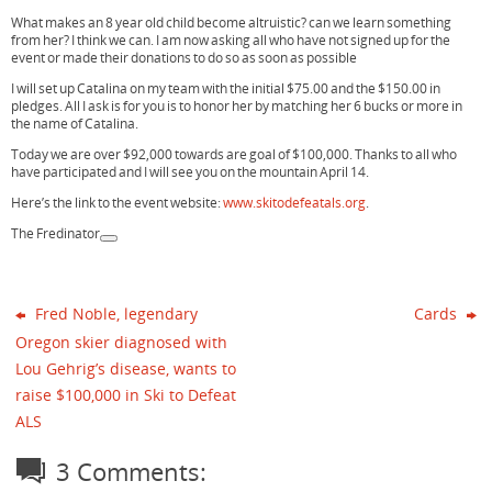
What makes an 8 year old child become altruistic? can we learn something
from her? I think we can. I am now asking all who have not signed up for the
event or made their donations to do so as soon as possible
I will set up Catalina on my team with the initial $75.00 and the $150.00 in
pledges. All I ask is for you is to honor her by matching her 6 bucks or more in
the name of Catalina.
Today we are over $92,000 towards are goal of $100,000. Thanks to all who
have participated and I will see you on the mountain April 14.
Here’s the link to the event website:
www.skitodefeatals.org
.
The Fredinator
Fred Noble, legendary
Cards
Oregon skier diagnosed with
Lou Gehrig’s disease, wants to
raise $100,000 in Ski to Defeat
ALS
3 Comments: