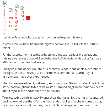
c
i
n
e
t
t
b
t
e
o
e
r
o
r
e
k
s
t
I don’t do Facebook, but today I am compelled to post this story.
As you know we have been working very hard on the Ski to Defeat ALS fund
raiser.
For the last few months we have been meeting with various organizations
raising awareness about ALS and what the ALS Association is doing for those
afflicted with this deadly disease.
Today I visited Cooper Mountain Elementary School and Connie Macomber’s
third grade class. This had to be one the most emotional, tearful, joyful
assignment I have ever experienced.
The children were bright, well read, and inquisitive. The most salient part of this
story that brought me to tears was a little Cambodian girl who somehow heard
about my disease and handed me six dollars.
To protect this child’s privacy I wont reveal the hardships she has encountered,
but I have to tell you that of all the thousands of dollars that have come through
by all your generous donations, Her six dollars has special meaning to me.