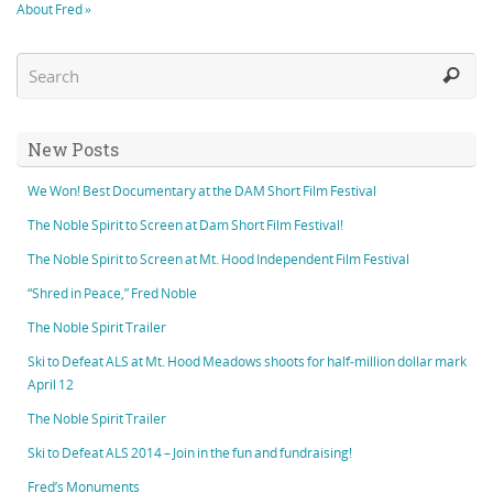
About Fred »
New Posts
We Won! Best Documentary at the DAM Short Film Festival
The Noble Spirit to Screen at Dam Short Film Festival!
The Noble Spirit to Screen at Mt. Hood Independent Film Festival
“Shred in Peace,” Fred Noble
The Noble Spirit Trailer
Ski to Defeat ALS at Mt. Hood Meadows shoots for half-million dollar mark
April 12
The Noble Spirit Trailer
Ski to Defeat ALS 2014 – Join in the fun and fundraising!
Fred’s Monuments