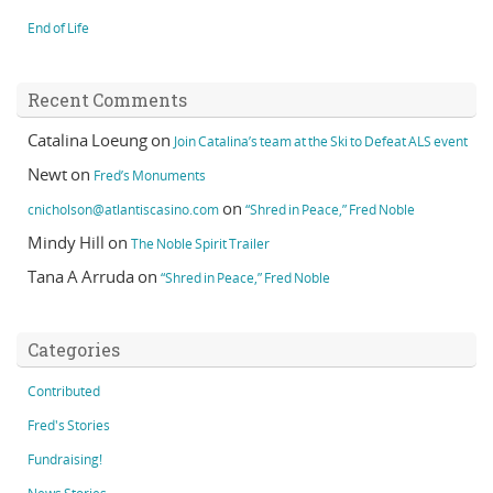
End of Life
Recent Comments
Catalina Loeung
on
Join Catalina’s team at the Ski to Defeat ALS event
Newt
on
Fred’s Monuments
on
cnicholson@atlantiscasino.com
“Shred in Peace,” Fred Noble
Mindy Hill
on
The Noble Spirit Trailer
Tana A Arruda
on
“Shred in Peace,” Fred Noble
Categories
Contributed
Fred's Stories
Fundraising!