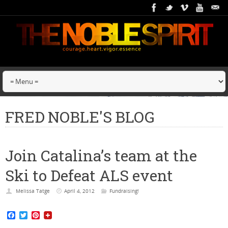
FRED NOBLE'S BLOG
Join Catalina’s team at the
Ski to Defeat ALS event
Melissa Tatge
April 4, 2012
Fundraising!
F
T
P
a
w
i