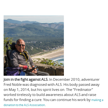
Join in the fight against ALS.
In December 2010, adventurer
Fred Noble was diagnosed with ALS. His body passed away
on May 1, 2014, but his spirit lives on. The "Fredinator"
worked tirelessly to build awareness about ALS and raise
funds for finding a cure. You can continue his work by
making a
.
donation to the ALS Association