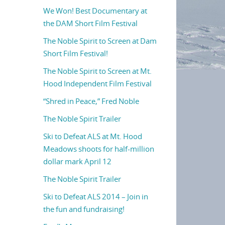
We Won! Best Documentary at
the DAM Short Film Festival
The Noble Spirit to Screen at Dam
Short Film Festival!
The Noble Spirit to Screen at Mt.
Hood Independent Film Festival
“Shred in Peace,” Fred Noble
The Noble Spirit Trailer
Ski to Defeat ALS at Mt. Hood
Meadows shoots for half-million
dollar mark April 12
The Noble Spirit Trailer
Ski to Defeat ALS 2014 – Join in
the fun and fundraising!