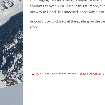
I’m bringing the cards the kids made for you. I’ll
o
e
r
amounts to over $70! I’ll leave this stuff on your
o
r
e
k
s
my way to Hood. The attached is an example of 
t
ps Don’t look to closely at the spelling on the ca
-con
Join Catalina’s team at the Ski to Defeat ALS