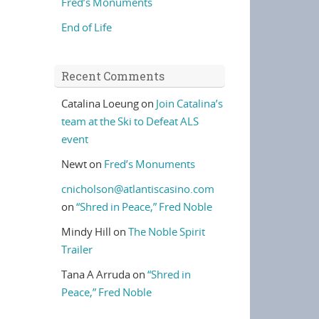
Fred’s Monuments
End of Life
Recent Comments
Catalina Loeung
on
Join Catalina’s
team at the Ski to Defeat ALS
event
Newt
on
Fred’s Monuments
cnicholson@atlantiscasino.com
on
“Shred in Peace,” Fred Noble
Mindy Hill
on
The Noble Spirit
Trailer
Tana A Arruda
on
“Shred in
Peace,” Fred Noble