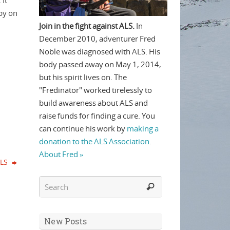
 It
 by on
Join in the fight against ALS.
In
December 2010, adventurer Fred
Noble was diagnosed with ALS. His
body passed away on May 1, 2014,
but his spirit lives on. The
"Fredinator" worked tirelessly to
build awareness about ALS and
raise funds for finding a cure. You
can continue his work by
making a
donation to the ALS Association
.
About Fred »
ALS
New Posts