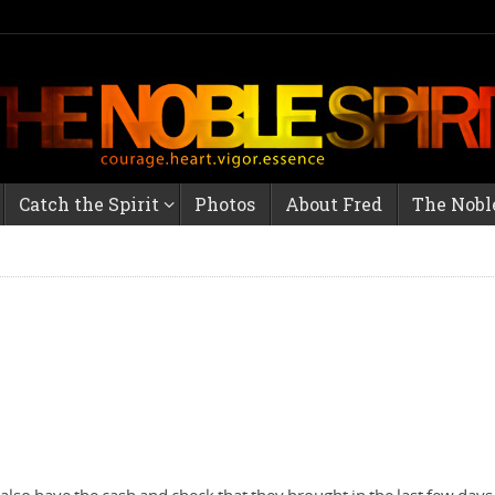
Catch the Spirit
Photos
About Fred
The Noble