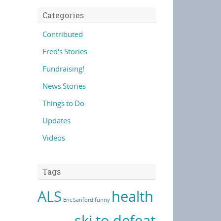
Categories
Contributed
Fred's Stories
Fundraising!
News Stories
Things to Do
Updates
Videos
Tags
ALS
health
Eric Sanford
funny
ski to defeat