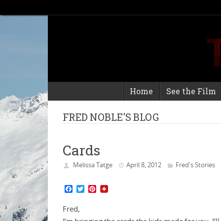
Home
See the Film
FRED NOBLE'S BLOG
Cards
Melissa Tatge
April 8, 2012
Fred's Stories
F
T
P
a
w
i
c
i
n
Fred,
e
t
t
b
t
e