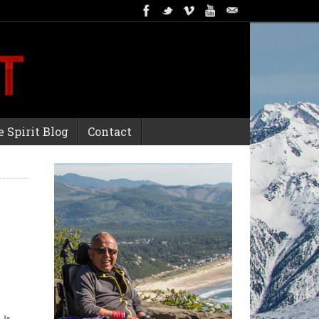
 Spirit Blog
Contact