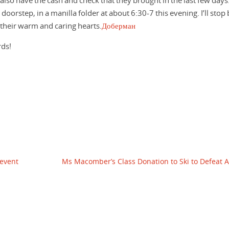
 also have the cash and check that they brought in the last few days.
 doorstep, in a manilla folder at about 6:30-7 this evening. I’ll stop
their warm and caring hearts.
Доберман
rds!
 event
Ms Macomber’s Class Donation to Ski to Defeat 