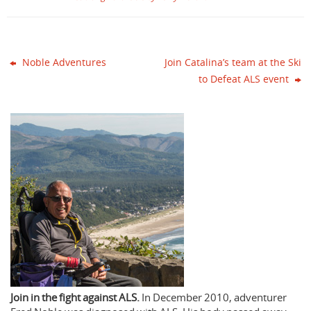
Noble Adventures
Join Catalina’s team at the Ski
to Defeat ALS event
Join in the fight against ALS.
In December 2010, adventurer