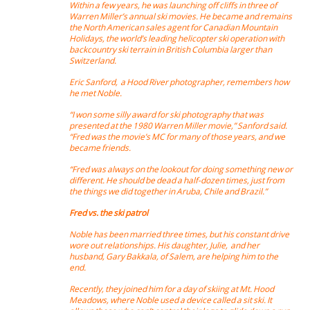
Within a few years, he was launching off cliffs in three of
Warren Miller’s annual ski movies. He became and remains
the North American sales agent for Canadian Mountain
Holidays, the world’s leading helicopter ski operation with
backcountry ski terrain in British Columbia larger than
Switzerland.
Eric Sanford, a Hood River photographer, remembers how
he met Noble.
“I won some silly award for ski photography that was
presented at the 1980 Warren Miller movie,” Sanford said.
“Fred was the movie’s MC for many of those years, and we
became friends.
“Fred was always on the lookout for doing something new or
different. He should be dead a half-dozen times, just from
the things we did together in Aruba, Chile and Brazil.”
Fred vs. the ski patrol
Noble has been married three times, but his constant drive
wore out relationships. His daughter, Julie, and her
husband, Gary Bakkala, of Salem, are helping him to the
end.
Recently, they joined him for a day of skiing at Mt. Hood
Meadows, where Noble used a device called a sit ski. It