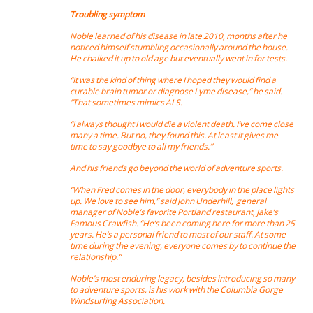
Troubling symptom
Noble learned of his disease in late 2010, months after he
noticed himself stumbling occasionally around the house.
He chalked it up to old age but eventually went in for tests.
“It was the kind of thing where I hoped they would find a
curable brain tumor or diagnose Lyme disease,” he said.
“That sometimes mimics ALS.
“I always thought I would die a violent death. I’ve come close
many a time. But no, they found this. At least it gives me
time to say goodbye to all my friends.”
And his friends go beyond the world of adventure sports.
“When Fred comes in the door, everybody in the place lights
up. We love to see him,” said John Underhill, general
manager of Noble’s favorite Portland restaurant, Jake’s
Famous Crawfish. “He’s been coming here for more than 25
years. He’s a personal friend to most of our staff. At some
time during the evening, everyone comes by to continue the
relationship.”
Noble’s most enduring legacy, besides introducing so many
to adventure sports, is his work with the Columbia Gorge
Windsurfing Association.