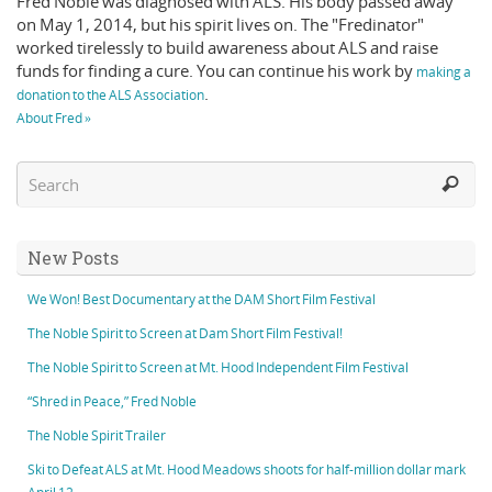
Fred Noble was diagnosed with ALS. His body passed away
on May 1, 2014, but his spirit lives on. The "Fredinator"
worked tirelessly to build awareness about ALS and raise
funds for finding a cure. You can continue his work by
making a
.
donation to the ALS Association
About Fred »
New Posts
We Won! Best Documentary at the DAM Short Film Festival
The Noble Spirit to Screen at Dam Short Film Festival!
The Noble Spirit to Screen at Mt. Hood Independent Film Festival
“Shred in Peace,” Fred Noble
The Noble Spirit Trailer
Ski to Defeat ALS at Mt. Hood Meadows shoots for half-million dollar mark