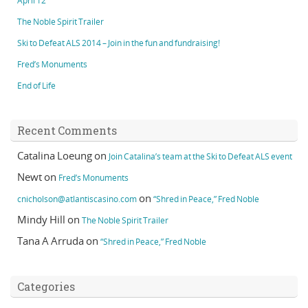
April 12
The Noble Spirit Trailer
Ski to Defeat ALS 2014 – Join in the fun and fundraising!
Fred’s Monuments
End of Life
Recent Comments
Catalina Loeung
on
Join Catalina’s team at the Ski to Defeat ALS event
Newt
on
Fred’s Monuments
on
cnicholson@atlantiscasino.com
“Shred in Peace,” Fred Noble
Mindy Hill
on
The Noble Spirit Trailer
Tana A Arruda
on
“Shred in Peace,” Fred Noble
Categories