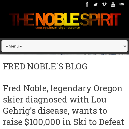
FRED NOBLE'S BLOG
Fred Noble, legendary Oregon
skier diagnosed with Lou
Gehrig’s disease, wants to
raise $100,000 in Ski to Defeat