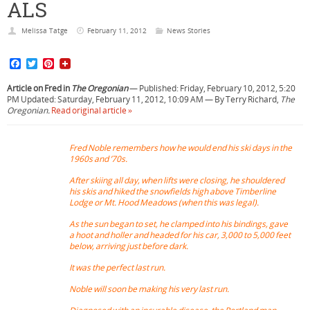
ALS
Melissa Tatge
February 11, 2012
News Stories
F
T
P
a
w
i
c
i
n
Article on Fred in
The Oregonian
— Published: Friday, February 10, 2012, 5:20
e
t
t
PM Updated: Saturday, February 11, 2012, 10:09 AM — By Terry Richard,
The
b
t
e
Oregonian.
Read original article »
o
e
r
o
r
e
k
s
Fred Noble remembers how he would end his ski days in the
t
1960s and ’70s.
After skiing all day, when lifts were closing, he shouldered
his skis and hiked the snowfields high above Timberline
Lodge or Mt. Hood Meadows (when this was legal).
As the sun began to set, he clamped into his bindings, gave
a hoot and holler and headed for his car, 3,000 to 5,000 feet
below, arriving just before dark.
It was the perfect last run.
Noble will soon be making his very last run.