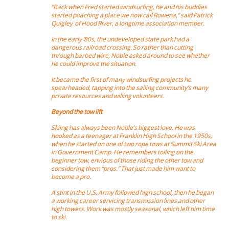
“Back when Fred started windsurfing, he and his buddies
started poaching a place we now call Rowena,” said Patrick
Quigley of Hood River, a longtime association member.
In the early ’80s, the undeveloped state park had a
dangerous railroad crossing. So rather than cutting
through barbed wire, Noble asked around to see whether
he could improve the situation.
It became the first of many windsurfing projects he
spearheaded, tapping into the sailing community’s many
private resources and willing volunteers.
Beyond the tow lift
Skiing has always been Noble’s biggest love. He was
hooked as a teenager at Franklin High School in the 1950s,
when he started on one of two rope tows at Summit Ski Area
in Government Camp. He remembers toiling on the
beginner tow, envious of those riding the other tow and
considering them “pros.” That just made him want to
become a pro.
A stint in the U.S. Army followed high school, then he began
a working career servicing transmission lines and other
high towers. Work was mostly seasonal, which left him time
to ski.