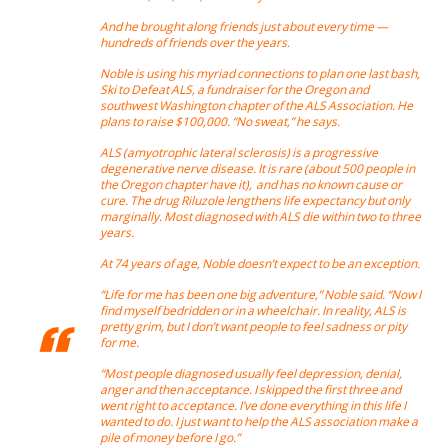
And he brought along friends just about every time —
hundreds of friends over the years.
Noble is using his myriad connections to plan one last bash,
Ski to Defeat ALS, a fundraiser for the Oregon and
southwest Washington chapter of the ALS Association. He
plans to raise $100,000. “No sweat,” he says.
ALS (amyotrophic lateral sclerosis) is a progressive
degenerative nerve disease. It is rare (about 500 people in
the Oregon chapter have it), and has no known cause or
cure. The drug Riluzole lengthens life expectancy but only
marginally. Most diagnosed with ALS die within two to three
years.
At 74 years of age, Noble doesn’t expect to be an exception.
“Life for me has been one big adventure,” Noble said. “Now I
find myself bedridden or in a wheelchair. In reality, ALS is
pretty grim, but I don’t want people to feel sadness or pity
for me.
“Most people diagnosed usually feel depression, denial,
anger and then acceptance. I skipped the first three and
went right to acceptance. I’ve done everything in this life I
wanted to do. I just want to help the ALS association make a
pile of money before I go.”