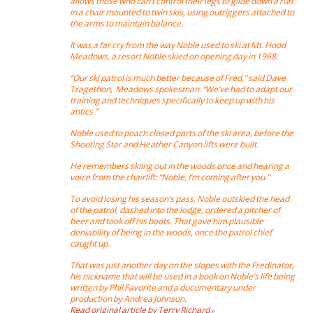
allows those who can’t control their legs to glide down a run
in a chair mounted to twin skis, using outriggers attached to
the arms to maintain balance.
It was a far cry from the way Noble used to ski at Mt. Hood
Meadows, a resort Noble skied on opening day in 1968.
“Our ski patrol is much better because of Fred,” said Dave
Tragethon, Meadows spokesman. “We’ve had to adapt our
training and techniques specifically to keep up with his
antics.”
Noble used to poach closed parts of the ski area, before the
Shooting Star and Heather Canyon lifts were built.
He remembers skiing out in the woods once and hearing a
voice from the chairlift: “Noble, I’m coming after you.”
To avoid losing his season’s pass, Noble outskied the head
of the patrol, dashed into the lodge, ordered a pitcher of
beer and took off his boots. That gave him plausible
deniability of being in the woods, once the patrol chief
caught up.
That was just another day on the slopes with the Fredinator,
his nickname that will be used in a book on Noble’s life being
written by Phil Favorite and a documentary under
production by Andrea Johnson.
Read original article by Terry Richard »