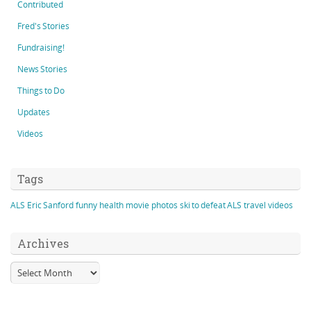
Contributed
Fred's Stories
Fundraising!
News Stories
Things to Do
Updates
Videos
Tags
ALS
Eric Sanford
funny
health
movie
photos
ski to defeat ALS
travel
videos
Archives