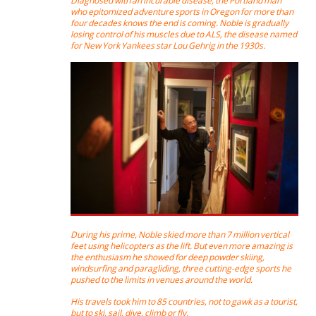
Diagnosed with an incurable disease, the Portland man
who epitomized adventure sports in Oregon for more than
four decades knows the end is coming. Noble is gradually
losing control of his muscles due to ALS, the disease named
for New York Yankees star Lou Gehrig in the 1930s.
During his prime, Noble skied more than 7 million vertical
feet using helicopters as the lift. But even more amazing is
the enthusiasm he showed for deep powder skiing,
windsurfing and paragliding, three cutting-edge sports he
pushed to the limits in venues around the world.
His travels took him to 85 countries, not to gawk as a tourist,
but to ski, sail, dive, climb or fly.