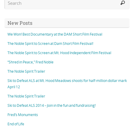
New Posts
We Won! Best Documentary at the DAM Short Film Festival
The Noble Spirit to Screen at Dam Short Film Festival!
The Noble Spirit to Screen at Mt. Hood Independent Film Festival
“Shred in Peace,” Fred Noble
The Noble Spirit Trailer
Ski to Defeat ALS at Mt. Hood Meadows shoots for half-million dollar mark
April 12
The Noble Spirit Trailer
Ski to Defeat ALS 2014 – Join in the fun and fundraising!
Fred’s Monuments
End of Life