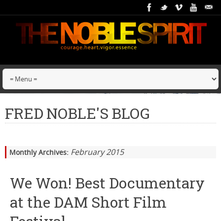
FRED NOBLE'S BLOG
February 2015
Monthly Archives:
We Won! Best Documentary
at the DAM Short Film