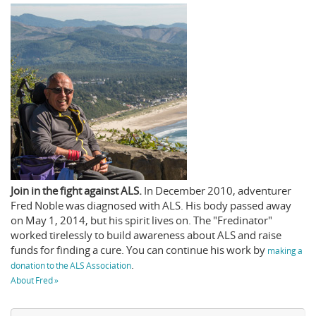
Join in the fight against ALS.
In December 2010, adventurer
Fred Noble was diagnosed with ALS. His body passed away
on May 1, 2014, but his spirit lives on. The "Fredinator"
worked tirelessly to build awareness about ALS and raise
funds for finding a cure. You can continue his work by
making a
.
donation to the ALS Association
About Fred »