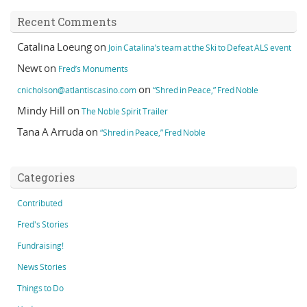
Recent Comments
Catalina Loeung
on
Join Catalina’s team at the Ski to Defeat ALS event
Newt
on
Fred’s Monuments
on
cnicholson@atlantiscasino.com
“Shred in Peace,” Fred Noble
Mindy Hill
on
The Noble Spirit Trailer
Tana A Arruda
on
“Shred in Peace,” Fred Noble
Categories
Contributed
Fred's Stories
Fundraising!
News Stories
Things to Do