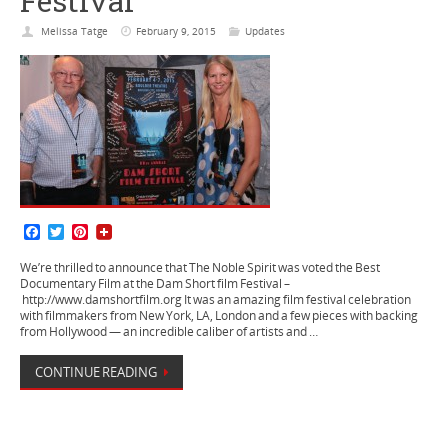
Festival
Melissa Tatge
February 9, 2015
Updates
F
T
P
a
w
i
c
i
n
We’re thrilled to announce that The Noble Spirit was voted the Best
e
t
t
Documentary Film at the Dam Short film Festival –
b
t
e
http://www.damshortfilm.org It was an amazing film festival celebration
o
e
r
with filmmakers from New York, LA, London and a few pieces with backing
o
r
e
from Hollywood — an incredible caliber of artists and …
k
s
t
CONTINUE READING