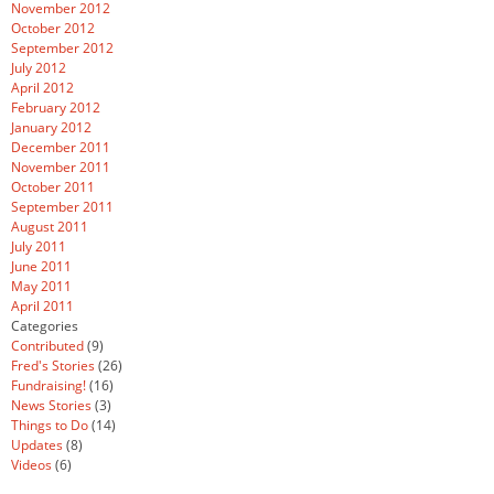
November 2012
October 2012
September 2012
July 2012
April 2012
February 2012
January 2012
December 2011
November 2011
October 2011
September 2011
August 2011
July 2011
June 2011
May 2011
April 2011
Categories
Contributed
(9)
Fred's Stories
(26)
Fundraising!
(16)
News Stories
(3)
Things to Do
(14)
Updates
(8)
Videos
(6)