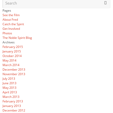
Pages
See the Film
About Fred
Catch the Spirit
Get Involved
Photos
The Noble Spirit Blog
Archives
February 2015
January 2015
October 2014
May 2014
March 2014
December 2013
November 2013
July 2013
June 2013
May 2013
April 2013
March 2013
February 2013
January 2013
December 2012