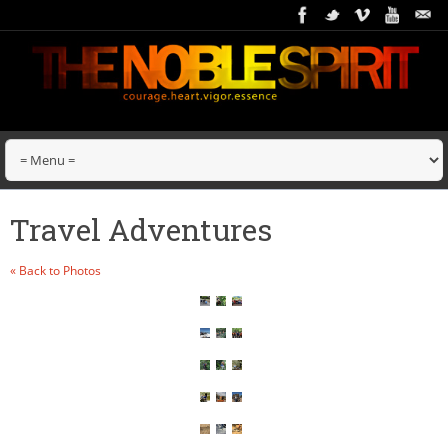
Travel Adventures
« Back to Photos