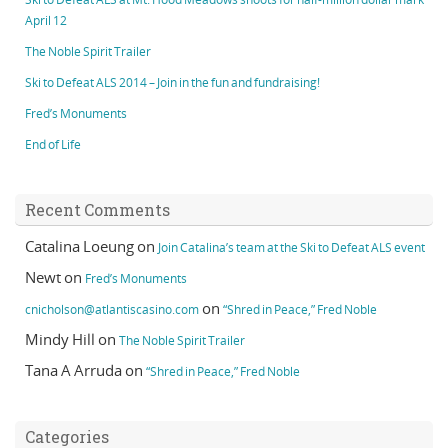
April 12
The Noble Spirit Trailer
Ski to Defeat ALS 2014 – Join in the fun and fundraising!
Fred’s Monuments
End of Life
Recent Comments
Catalina Loeung
on
Join Catalina’s team at the Ski to Defeat ALS event
Newt
on
Fred’s Monuments
on
cnicholson@atlantiscasino.com
“Shred in Peace,” Fred Noble
Mindy Hill
on
The Noble Spirit Trailer
Tana A Arruda
on
“Shred in Peace,” Fred Noble
Categories