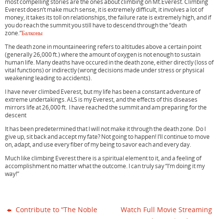
most compelling stories are the ones about climbing on Mt.Everest. Climbing
o
e
r
Everest doesn’t make much sense, it is extremely difficult, it involves a lot of
o
r
e
money, it takes its toll on relationships, the failure rate is extremely high, and if
k
s
you do reach the summit you still have to descend through the “death
t
zone.”
Балконы
The death zone in mountaineering refers to altitudes above a certain point
(generally 26,000 ft.) where the amount of oxygen is not enough to sustain
human life. Many deaths have occured in the death zone, either directly (loss of
vital functions) or indirectly (wrong decisions made under stress or physical
weakening leading to accidents).
I have never climbed Everest, but my life has been a constant adventure of
extreme undertakings. ALS is my Everest, and the effects of this diseases
mirrors life at 26,000 ft. I have reached the summit and am preparing for the
descent
It has been predetermined that I will not make it through the death zone. Do I
give up, sit back and accept my fate? Not going to happen! I’ll continue to move
on, adapt, and use every fiber of my being to savor each and every day.
Much like climbing Everest there is a spiritual element to it, and a feeling of
accomplishment no matter what the outcome. I can truly say “I’m doing it my
way!”
Contribute to “The Noble
Watch Full Movie Streaming