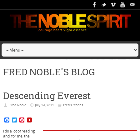
FRED NOBLE'S BLOG
Descending Everest
Fred Noble
July 14, 2011
Fred's Stories
F
T
P
a
w
i
c
i
n
I do a lot of reading
e
t
t
and, for me, the
b
t
e