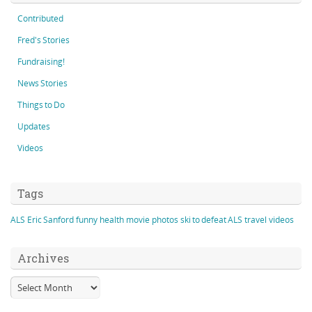
Contributed
Fred's Stories
Fundraising!
News Stories
Things to Do
Updates
Videos
Tags
ALS
Eric Sanford
funny
health
movie
photos
ski to defeat ALS
travel
videos
Archives