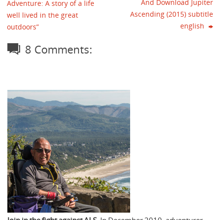
And Download Jupiter
Adventure: A story of a life
Ascending (2015) subtitle
well lived in the great
english
outdoors”
8 Comments: