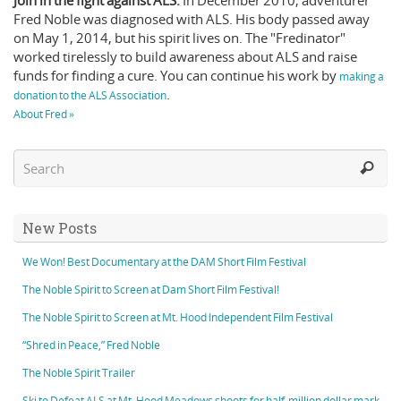
Join in the fight against ALS.
In December 2010, adventurer
Fred Noble was diagnosed with ALS. His body passed away
on May 1, 2014, but his spirit lives on. The "Fredinator"
worked tirelessly to build awareness about ALS and raise
funds for finding a cure. You can continue his work by
making a
.
donation to the ALS Association
About Fred »
New Posts
We Won! Best Documentary at the DAM Short Film Festival
The Noble Spirit to Screen at Dam Short Film Festival!
The Noble Spirit to Screen at Mt. Hood Independent Film Festival
“Shred in Peace,” Fred Noble
The Noble Spirit Trailer
Ski to Defeat ALS at Mt. Hood Meadows shoots for half-million dollar mark