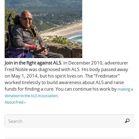
Join in the fight against ALS.
In December 2010, adventurer
Fred Noble was diagnosed with ALS. His body passed away
on May 1, 2014, but his spirit lives on. The "Fredinator"
worked tirelessly to build awareness about ALS and raise
funds for finding a cure. You can continue his work by
making a
.
donation to the ALS Association
About Fred »