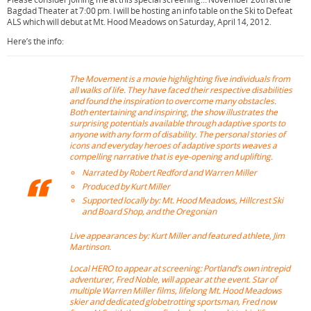
o
e
r
Bagdad Theater at 7:00 pm. I will be hosting an info table on the Ski to Defeat
o
r
e
ALS which will debut at Mt. Hood Meadows on Saturday, April 14, 2012.
k
s
Here’s the info:
t
The Movement
is a movie highlighting five individuals from
all walks of life. They have faced their respective disabilities
and found the inspiration to overcome many obstacles.
Both entertaining and inspiring, the show illustrates the
surprising potentials available through adaptive sports to
anyone with any form of disability. The personal stories of
icons and everyday heroes of adaptive sports weaves a
compelling narrative that is eye-opening and uplifting.
Narrated by Robert Redford and Warren Miller
Produced by Kurt Miller
Supported locally by: Mt. Hood Meadows, Hillcrest Ski
and Board Shop, and the Oregonian
Live appearances by: Kurt Miller and featured athlete, Jim
Martinson.
Local HERO to appear at screening: Portland’s own intrepid
adventurer, Fred Noble, will appear at the event. Star of
multiple Warren Miller films, lifelong Mt. Hood Meadows
skier and dedicated globetrotting sportsman, Fred now