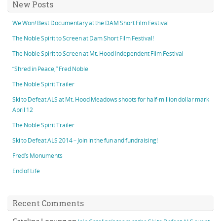
New Posts
We Won! Best Documentary at the DAM Short Film Festival
The Noble Spirit to Screen at Dam Short Film Festival!
The Noble Spirit to Screen at Mt. Hood Independent Film Festival
“Shred in Peace,” Fred Noble
The Noble Spirit Trailer
Ski to Defeat ALS at Mt. Hood Meadows shoots for half-million dollar mark
April 12
The Noble Spirit Trailer
Ski to Defeat ALS 2014 – Join in the fun and fundraising!
Fred’s Monuments
End of Life
Recent Comments