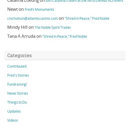
Catalina Loeung
on
Join Catalina’s team at the Ski to Defeat ALS event
Newt
on
Fred’s Monuments
on
cnicholson@atlantiscasino.com
“Shred in Peace,” Fred Noble
Mindy Hill
on
The Noble Spirit Trailer
Tana A Arruda
on
“Shred in Peace,” Fred Noble
Categories
Contributed
Fred's Stories
Fundraising!
News Stories
Things to Do
Updates
Videos