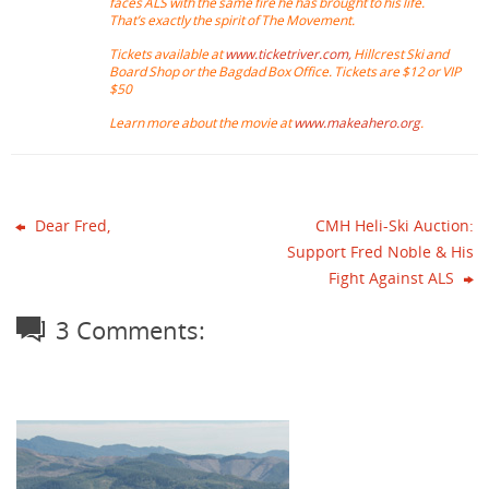
faces ALS with the same fire he has brought to his life.
That’s exactly the spirit of The Movement.
Tickets available at
www.ticketriver.com,
Hillcrest Ski and
Board Shop or the Bagdad Box Office. Tickets are $12 or VIP
$50
Learn more about the movie at
www.makeahero.org
.
Dear Fred,
CMH Heli-Ski Auction:
Support Fred Noble & His
Fight Against ALS
3 Comments: